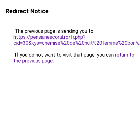
Redirect Notice
The previous page is sending you to
https://pensiuneacoral.ro/fr.php?
cid=30&kys=chemise%20de%20nuit%20femme%20bon%2
If you do not want to visit that page, you can
return to
the previous page
.