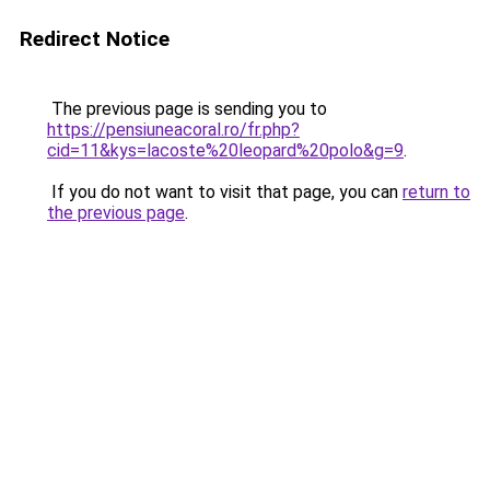
Redirect Notice
The previous page is sending you to
https://pensiuneacoral.ro/fr.php?
cid=11&kys=lacoste%20leopard%20polo&g=9
.
If you do not want to visit that page, you can
return to
the previous page
.