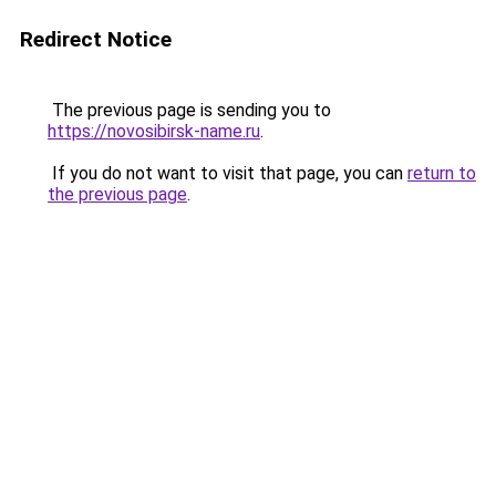
Redirect Notice
The previous page is sending you to
https://novosibirsk-name.ru
.
If you do not want to visit that page, you can
return to
the previous page
.