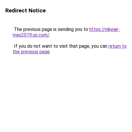
Redirect Notice
The previous page is sending you to
https://nikeair-
max2019.us.com/
.
If you do not want to visit that page, you can
return to
the previous page
.