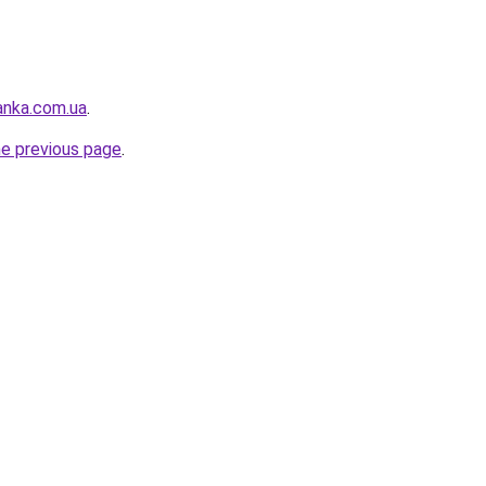
anka.com.ua
.
he previous page
.