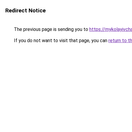
Redirect Notice
The previous page is sending you to
https://mykolayivch
If you do not want to visit that page, you can
return to t