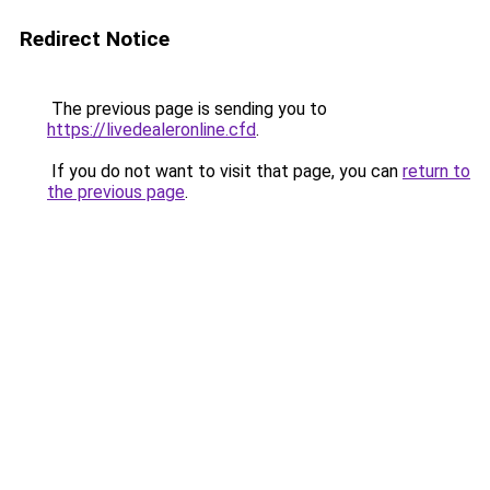
Redirect Notice
The previous page is sending you to
https://livedealeronline.cfd
.
If you do not want to visit that page, you can
return to
the previous page
.