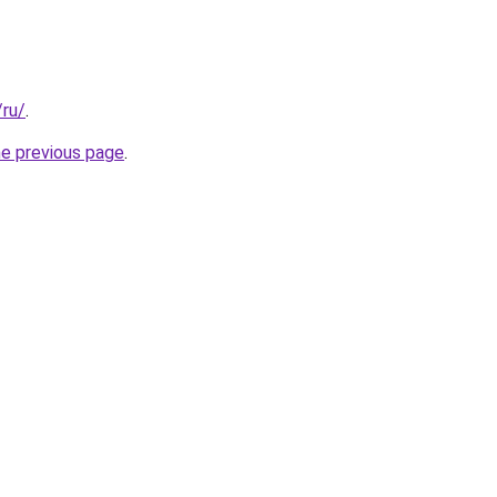
/ru/
.
he previous page
.