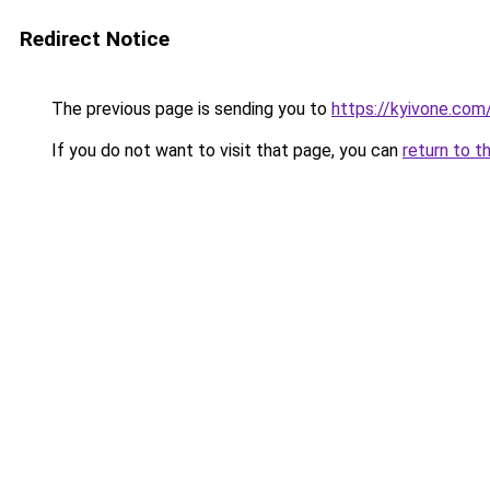
Redirect Notice
The previous page is sending you to
https://kyivone.com
If you do not want to visit that page, you can
return to t