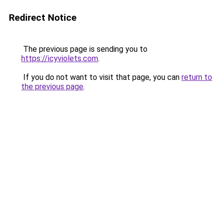
Redirect Notice
The previous page is sending you to
https://icyviolets.com
.
If you do not want to visit that page, you can
return to
the previous page
.