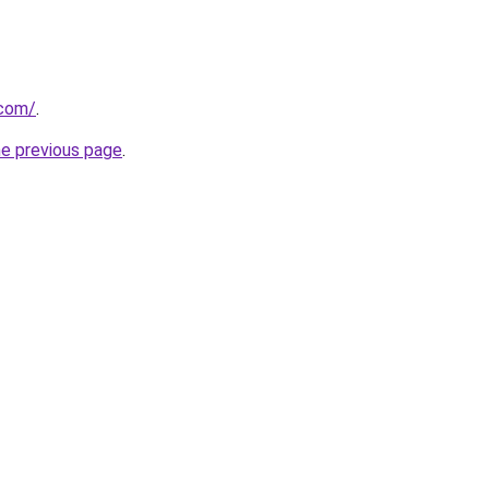
.com/
.
he previous page
.