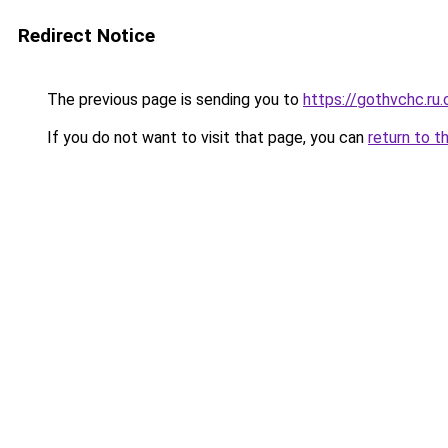
Redirect Notice
The previous page is sending you to
https://gothvchc.ru
If you do not want to visit that page, you can
return to t