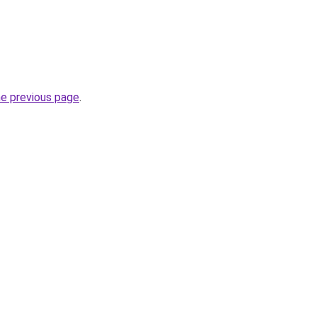
he previous page
.