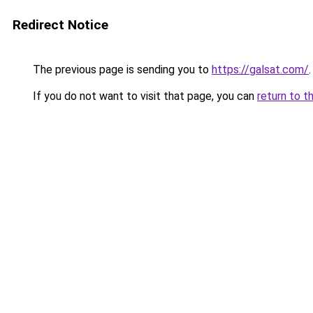
Redirect Notice
The previous page is sending you to
https://galsat.com/
.
If you do not want to visit that page, you can
return to t