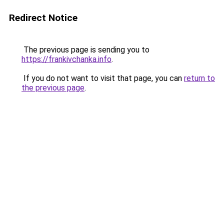
Redirect Notice
The previous page is sending you to
https://frankivchanka.info
.
If you do not want to visit that page, you can
return to
the previous page
.