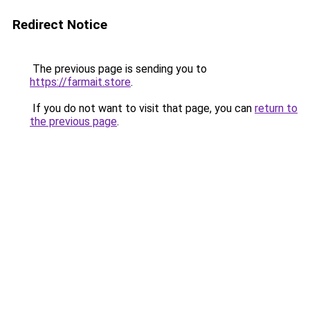
Redirect Notice
The previous page is sending you to
https://farmait.store
.
If you do not want to visit that page, you can
return to
the previous page
.