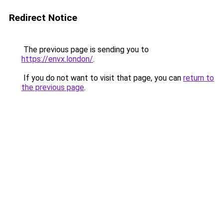
Redirect Notice
The previous page is sending you to
https://envx.london/
.
If you do not want to visit that page, you can
return to
the previous page
.