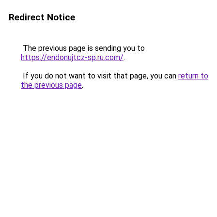
Redirect Notice
The previous page is sending you to
https://endonujtcz-sp.ru.com/
.
If you do not want to visit that page, you can
return to
the previous page
.