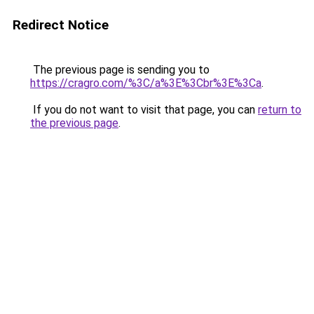
Redirect Notice
The previous page is sending you to
https://cragro.com/%3C/a%3E%3Cbr%3E%3Ca
.
If you do not want to visit that page, you can
return to
the previous page
.