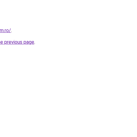
m.ro/
.
he previous page
.