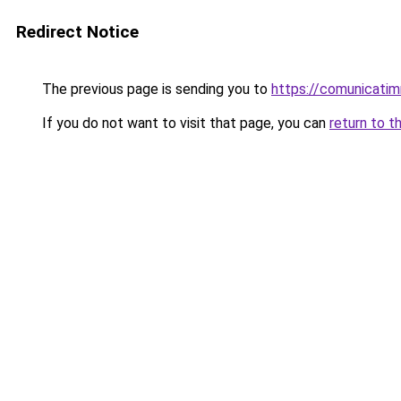
Redirect Notice
The previous page is sending you to
https://comunicatim
If you do not want to visit that page, you can
return to t