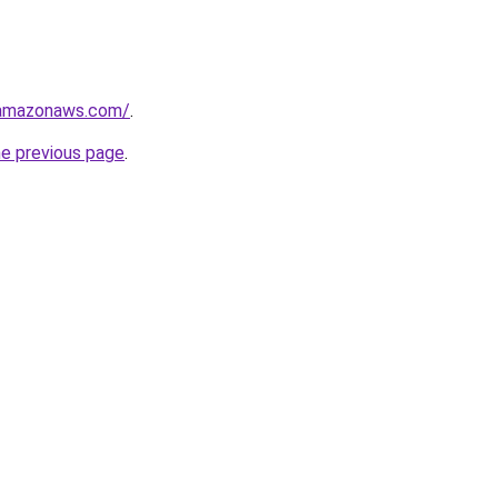
.amazonaws.com/
.
he previous page
.