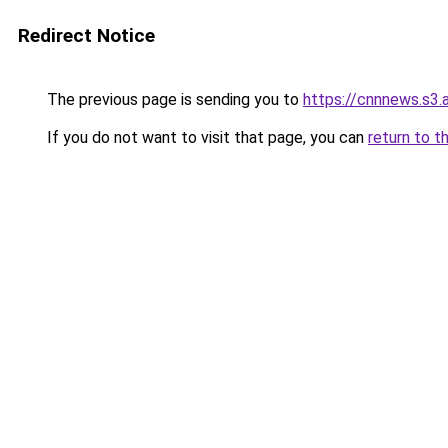
Redirect Notice
The previous page is sending you to
https://cnnnews.s3
If you do not want to visit that page, you can
return to t