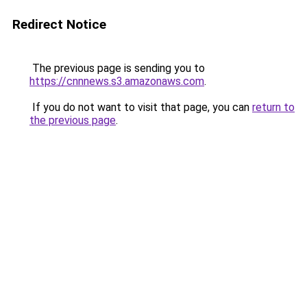
Redirect Notice
The previous page is sending you to
https://cnnnews.s3.amazonaws.com
.
If you do not want to visit that page, you can
return to
the previous page
.