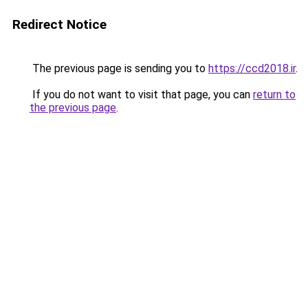
Redirect Notice
The previous page is sending you to
https://ccd2018.ir
.
If you do not want to visit that page, you can
return to
the previous page
.