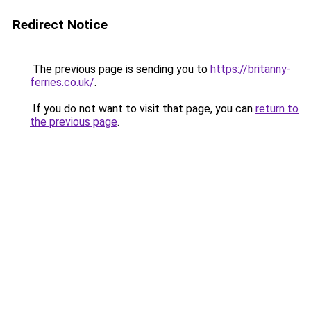
Redirect Notice
The previous page is sending you to
https://britanny-
ferries.co.uk/
.
If you do not want to visit that page, you can
return to
the previous page
.