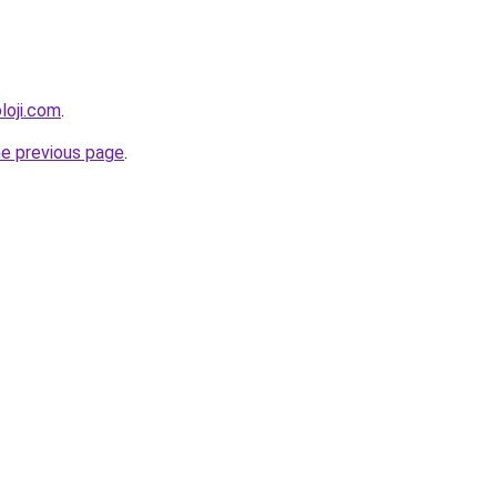
loji.com
.
he previous page
.