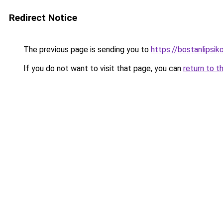
Redirect Notice
The previous page is sending you to
https://bostanlipsiko
If you do not want to visit that page, you can
return to t