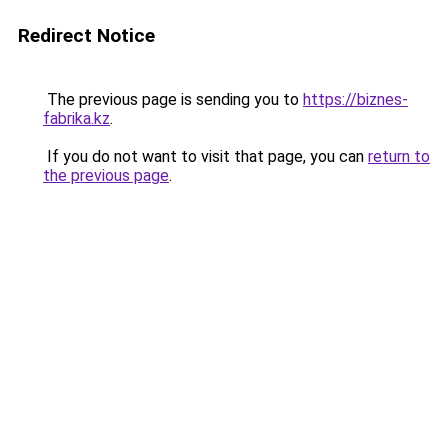
Redirect Notice
The previous page is sending you to
https://biznes-
fabrika.kz
.
If you do not want to visit that page, you can
return to
the previous page
.