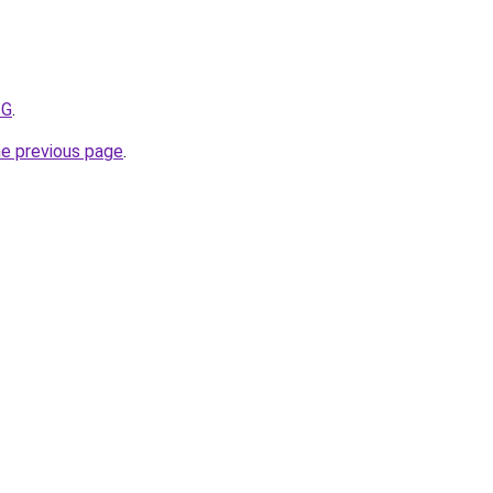
ZG
.
he previous page
.