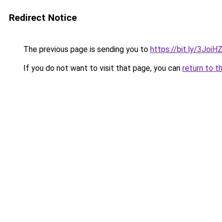
Redirect Notice
The previous page is sending you to
https://bit.ly/3JoiH
If you do not want to visit that page, you can
return to t