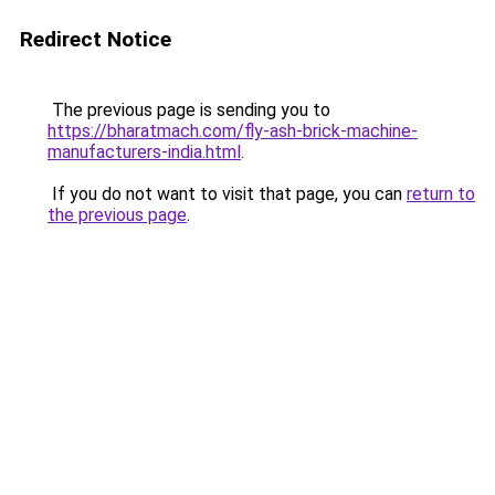
Redirect Notice
The previous page is sending you to
https://bharatmach.com/fly-ash-brick-machine-
manufacturers-india.html
.
If you do not want to visit that page, you can
return to
the previous page
.