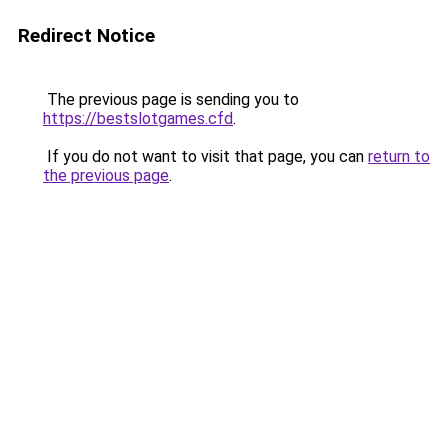
Redirect Notice
The previous page is sending you to
https://bestslotgames.cfd
.
If you do not want to visit that page, you can
return to
the previous page
.