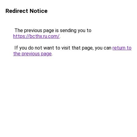
Redirect Notice
The previous page is sending you to
https://bcthx.ru.com/
.
If you do not want to visit that page, you can
return to
the previous page
.