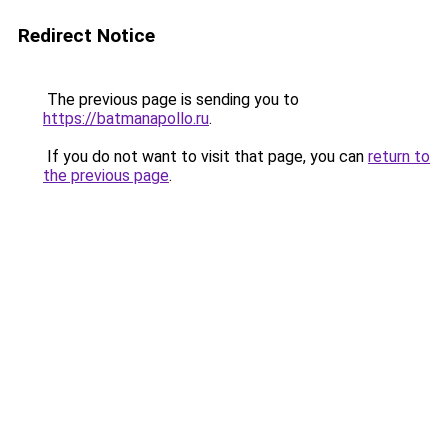
Redirect Notice
The previous page is sending you to
https://batmanapollo.ru
.
If you do not want to visit that page, you can
return to
the previous page
.