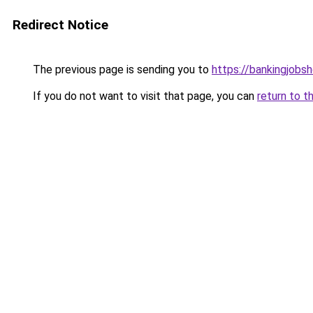
Redirect Notice
The previous page is sending you to
https://bankingjobs
If you do not want to visit that page, you can
return to t