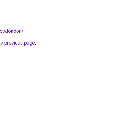
how.london/
.
he previous page
.