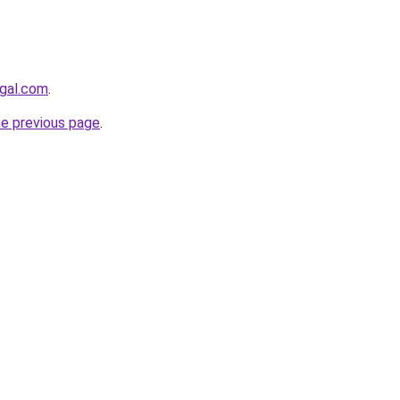
egal.com
.
he previous page
.