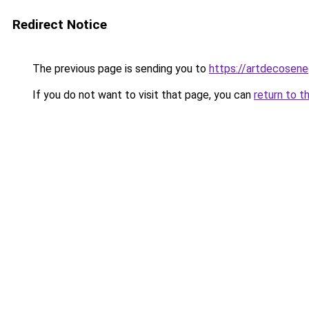
Redirect Notice
The previous page is sending you to
https://artdecosen
If you do not want to visit that page, you can
return to t