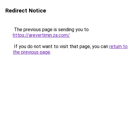
Redirect Notice
The previous page is sending you to
https://arevertimin.za.com/
.
If you do not want to visit that page, you can
return to
the previous page
.