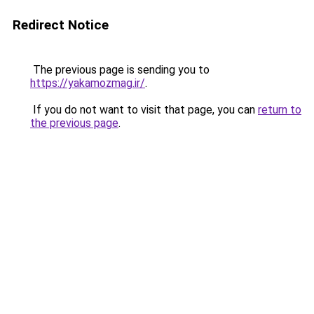
Redirect Notice
The previous page is sending you to
https://yakamozmag.ir/
.
If you do not want to visit that page, you can
return to
the previous page
.