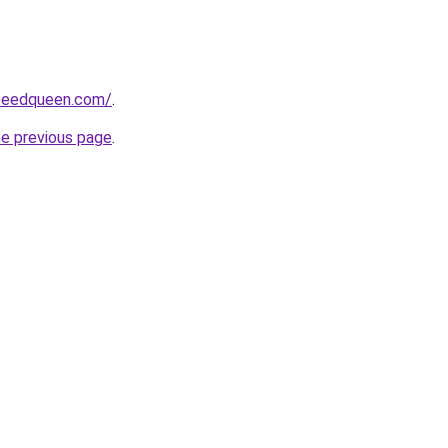
peedqueen.com/
.
he previous page
.