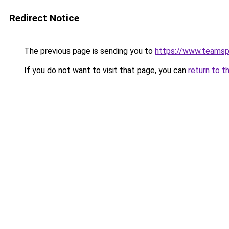
Redirect Notice
The previous page is sending you to
https://www.teams
If you do not want to visit that page, you can
return to t