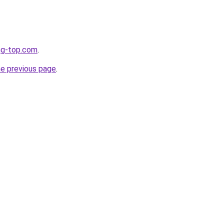
ng-top.com
.
he previous page
.