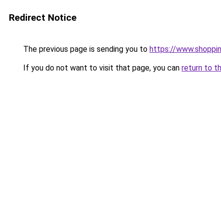
Redirect Notice
The previous page is sending you to
https://www.shoppi
If you do not want to visit that page, you can
return to t