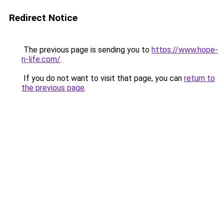
Redirect Notice
The previous page is sending you to
https://www.hope-
n-life.com/
.
If you do not want to visit that page, you can
return to
the previous page
.