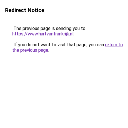
Redirect Notice
The previous page is sending you to
https://www.hartvanfrankrijk.nl
.
If you do not want to visit that page, you can
return to
the previous page
.