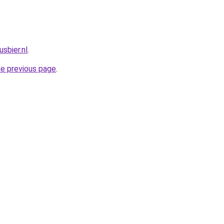
sbier.nl
.
he previous page
.