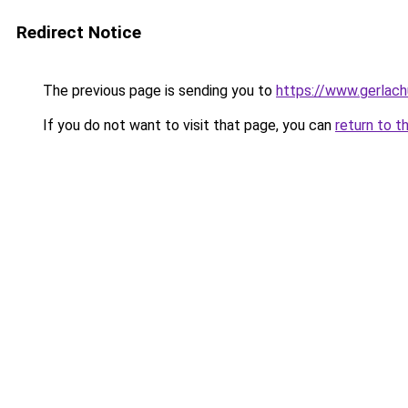
Redirect Notice
The previous page is sending you to
https://www.gerlachu
If you do not want to visit that page, you can
return to t