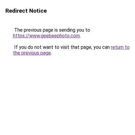
Redirect Notice
The previous page is sending you to
https://www.geebeephoto.com
.
If you do not want to visit that page, you can
return to
the previous page
.