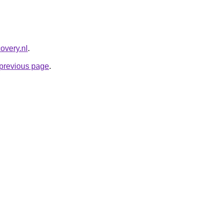
overy.nl
.
e previous page
.