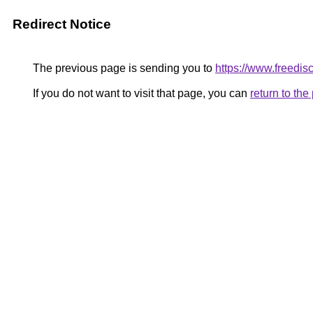
Redirect Notice
The previous page is sending you to
https://www.freedisc
If you do not want to visit that page, you can
return to th