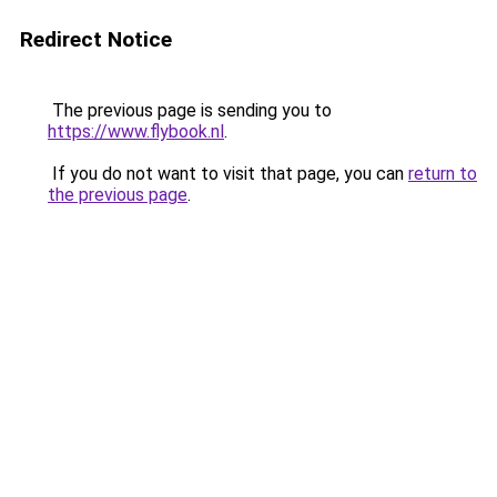
Redirect Notice
The previous page is sending you to
https://www.flybook.nl
.
If you do not want to visit that page, you can
return to
the previous page
.