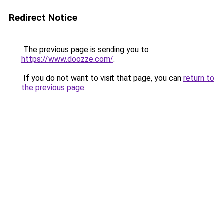
Redirect Notice
The previous page is sending you to
https://www.doozze.com/
.
If you do not want to visit that page, you can
return to
the previous page
.