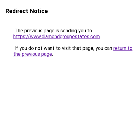
Redirect Notice
The previous page is sending you to
https://www.diamondgroupestates.com
.
If you do not want to visit that page, you can
return to
the previous page
.