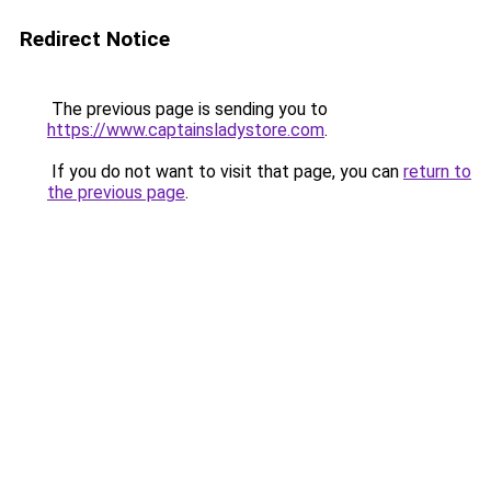
Redirect Notice
The previous page is sending you to
https://www.captainsladystore.com
.
If you do not want to visit that page, you can
return to
the previous page
.