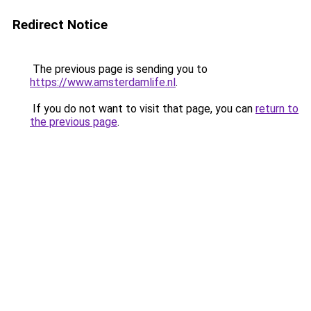
Redirect Notice
The previous page is sending you to
https://www.amsterdamlife.nl
.
If you do not want to visit that page, you can
return to
the previous page
.