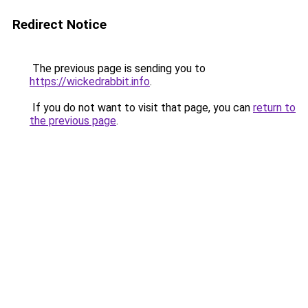
Redirect Notice
The previous page is sending you to
https://wickedrabbit.info
.
If you do not want to visit that page, you can
return to
the previous page
.