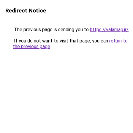
Redirect Notice
The previous page is sending you to
https://valamag.ir/
.
If you do not want to visit that page, you can
return to
the previous page
.