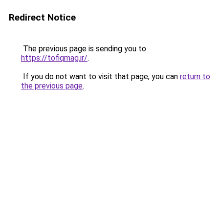
Redirect Notice
The previous page is sending you to
https://tofiqmag.ir/
.
If you do not want to visit that page, you can
return to
the previous page
.