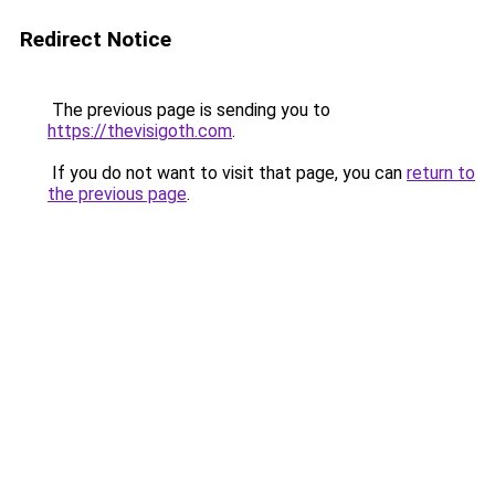
Redirect Notice
The previous page is sending you to
https://thevisigoth.com
.
If you do not want to visit that page, you can
return to
the previous page
.