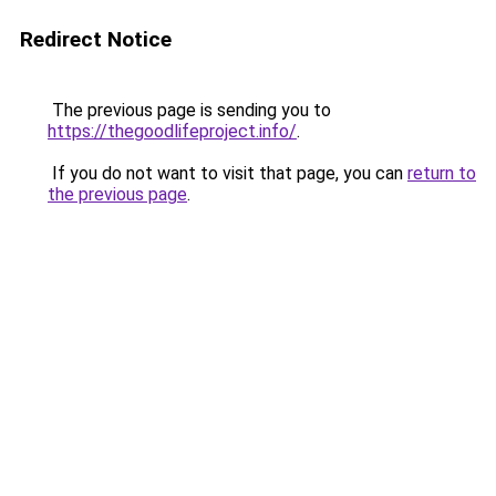
Redirect Notice
The previous page is sending you to
https://thegoodlifeproject.info/
.
If you do not want to visit that page, you can
return to
the previous page
.