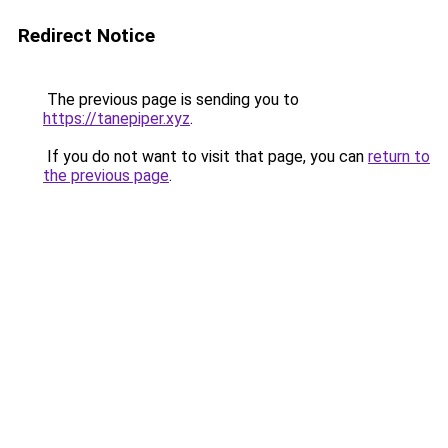
Redirect Notice
The previous page is sending you to
https://tanepiper.xyz
.
If you do not want to visit that page, you can
return to
the previous page
.