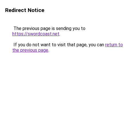
Redirect Notice
The previous page is sending you to
https://swordcoast.net
.
If you do not want to visit that page, you can
return to
the previous page
.